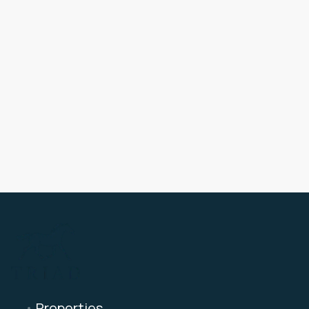
Properties