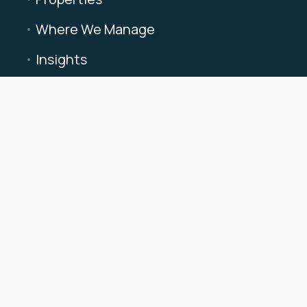
Where We Manage
Insights
About Triad
Privacy Policy
Terms of Use
Cookie Preferences
info@triadvacationrentals.com