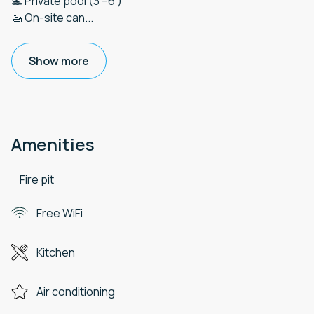
🏊 Private pool (3'–6')
🚤 On-site can
...
Show more
Amenities
Fire pit
Free WiFi
Kitchen
Air conditioning