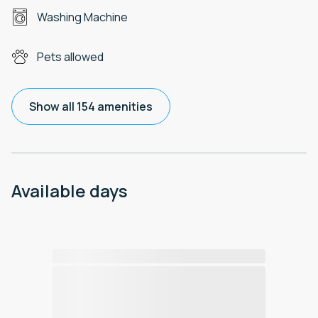
Washing Machine
Pets allowed
Show all 154 amenities
Available days