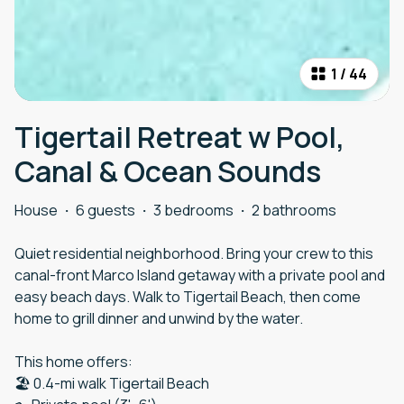
1
/
44
Tigertail Retreat w Pool,
Canal & Ocean Sounds
House
·
6 guests
·
3 bedrooms
·
2 bathrooms
Quiet residential neighborhood. Bring your crew to this
canal-front Marco Island getaway with a private pool and
easy beach days. Walk to Tigertail Beach, then come
home to grill dinner and unwind by the water.
This home offers:
🏖️ 0.4-mi walk Tigertail Beach