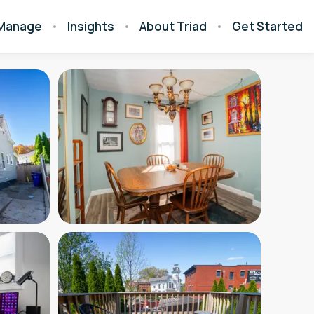
Manage
Insights
About Triad
Get Started