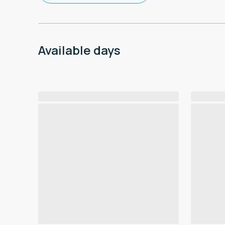
Available days