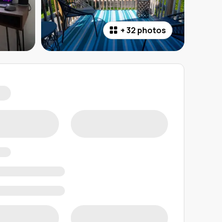
+
32 photos