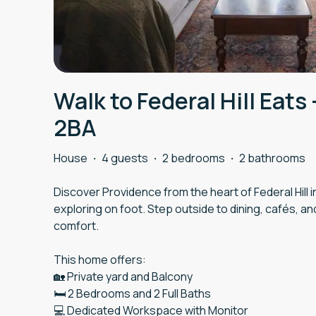
Walk to Federal Hill Eats 
2BA
House
·
4 guests
·
2 bedrooms
·
2 bathrooms
Discover Providence from the heart of Federal Hill 
exploring on foot. Step outside to dining, cafés, and
comfort.
This home offers:
🏡 Private yard and Balcony
🛏️ 2 Bedrooms and 2 Full Baths
💻 Dedicated Workspace with Monitor