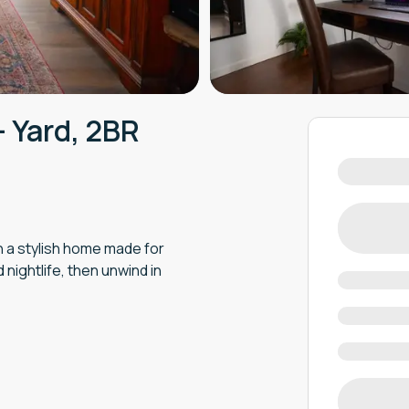
- Yard, 2BR
in a stylish home made for
 nightlife, then unwind in