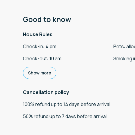
Good to know
House Rules
Check-in
:
4 pm
Pets
:
all
Check-out
:
10 am
Smoking i
Show more
Cancellation policy
100
%
refund
up to
14 days
before
arrival
50
%
refund
up to
7 days
before
arrival