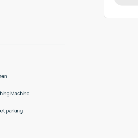
hen
hing Machine
et parking