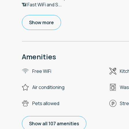
📶 Fast WiFi and S
...
Show more
Amenities
Free WiFi
Kitc
Air conditioning
Was
Pets allowed
Stre
Show all 107 amenities