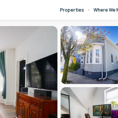
Properties
Where We 