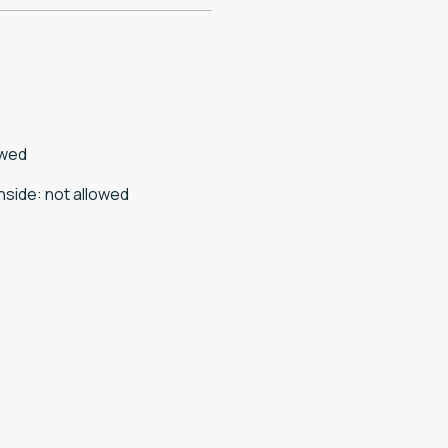
owed
nside
:
not allowed