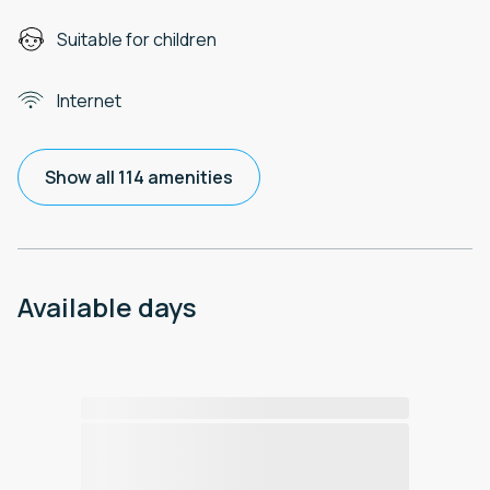
Suitable for children
Internet
Show all 114 amenities
Available days