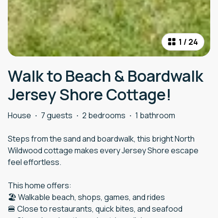
1
/
24
Walk to Beach & Boardwalk
Jersey Shore Cottage!
House
·
7 guests
·
2 bedrooms
·
1 bathroom
Steps from the sand and boardwalk, this bright North
Wildwood cottage makes every Jersey Shore escape
feel effortless.
This home offers:
🏖️ Walkable beach, shops, games, and rides
🍔 Close to restaurants, quick bites, and seafood