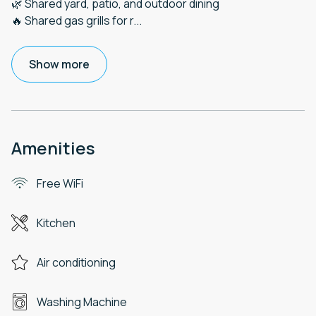
🌿 Shared yard, patio, and outdoor dining
🔥 Shared gas grills for r
...
Show more
Amenities
Free WiFi
Kitchen
Air conditioning
Washing Machine