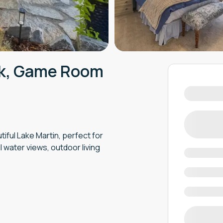
ck, Game Room
iful Lake Martin, perfect for
 water views, outdoor living