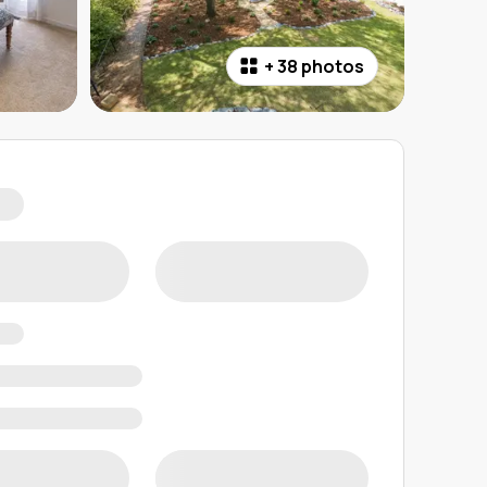
+
38 photos