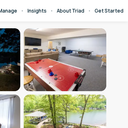
Manage
Insights
About Triad
Get Started