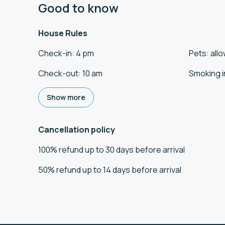
Good to know
House Rules
Check-in
:
4 pm
Pets
:
all
Check-out
:
10 am
Smoking i
Show more
Cancellation policy
100
%
refund
up to
30 days
before
arrival
50
%
refund
up to
14 days
before
arrival