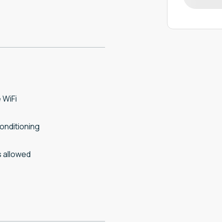
 WiFi
conditioning
 allowed