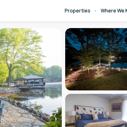
Properties
Where We 