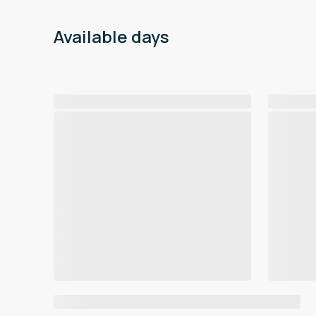
Available days