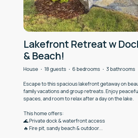
Lakefront Retreat w Do
& Beach!
House
·
18 guests
·
6 bedrooms
·
3 bathrooms
Escape to this spacious lakefront getaway on beaut
family vacations and group retreats. Enjoy peaceful
spaces, and room to relax after a day on the lake.
This home offers:
🌊 Private dock & waterfront access
🔥 Fire pit, sandy beach & outdoor
...