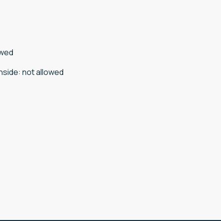
owed
nside
:
not allowed