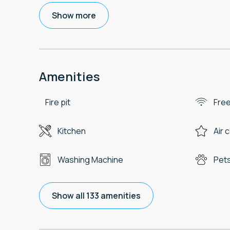
Show more
Amenities
Fire pit
Free
Kitchen
Air 
Washing Machine
Pets
Show all 133 amenities