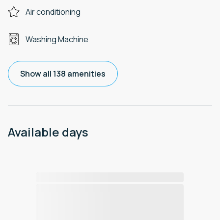
Air conditioning
Washing Machine
Show all 138 amenities
Available days