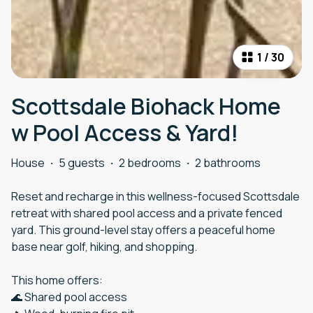
1
/
30
Scottsdale Biohack Home
w Pool Access & Yard!
House
·
5 guests
·
2 bedrooms
·
2 bathrooms
Reset and recharge in this wellness-focused Scottsdale
retreat with shared pool access and a private fenced
yard. This ground-level stay offers a peaceful home
base near golf, hiking, and shopping.
This home offers:
🌊 Shared pool access