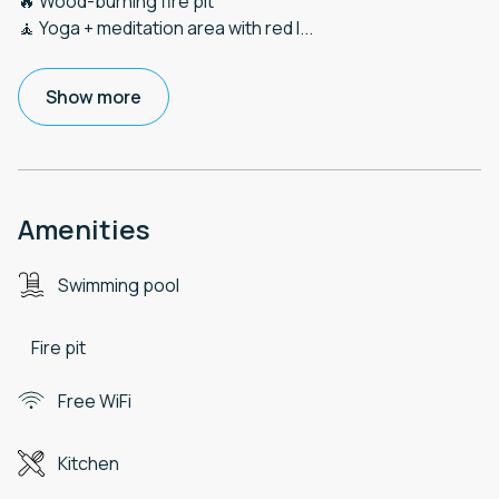
🔥 Wood-burning fire pit
🧘 Yoga + meditation area with red l
...
Show more
Amenities
Swimming pool
Fire pit
Free WiFi
Kitchen