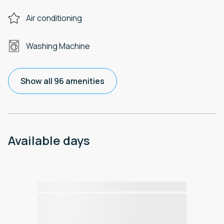
Air conditioning
Washing Machine
Show all 96 amenities
Available days