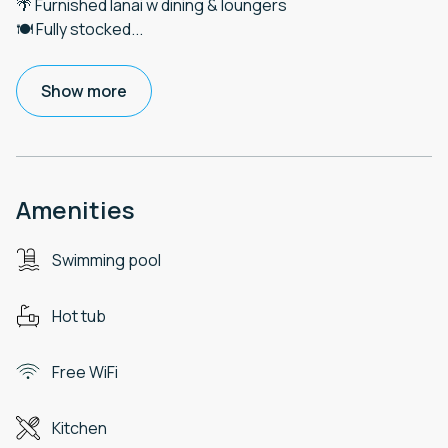
🌴 Furnished lanai w dining & loungers
🍽️ Fully stocked
...
Show more
Amenities
Swimming pool
Hot tub
Free WiFi
Kitchen