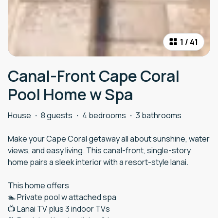
1
/
41
Canal-Front Cape Coral
Pool Home w Spa
House
·
8 guests
·
4 bedrooms
·
3 bathrooms
Make your Cape Coral getaway all about sunshine, water
views, and easy living. This canal-front, single-story
home pairs a sleek interior with a resort-style lanai.
This home offers
🏊 Private pool w attached spa
📺 Lanai TV plus 3 indoor TVs