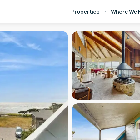
Properties
Where We 