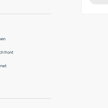
hen
h front
rnet