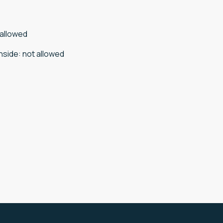
 allowed
nside
:
not allowed