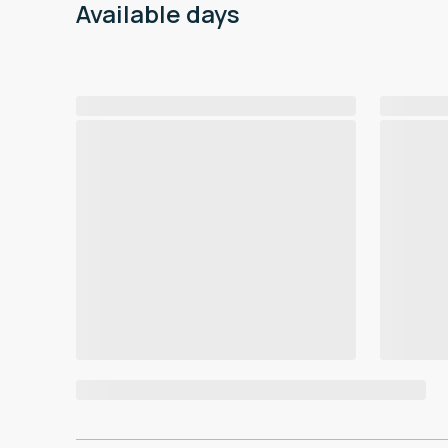
Available days