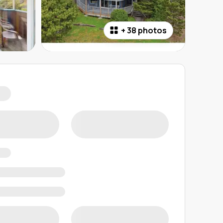
+
38 photos