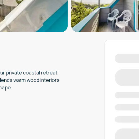
r private coastal retreat
blends warm wood interiors
scape.