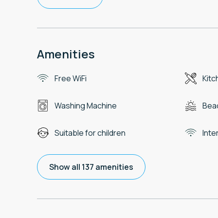
Amenities
Free WiFi
Kitc
Washing Machine
Beac
Suitable for children
Inte
Show all 137 amenities