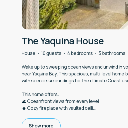
The Yaquina House
House
·
10 guests
·
4 bedrooms
·
3 bathrooms
Wake up to sweeping ocean views and unwind in you
near Yaquina Bay. This spacious, multi-level home 
with scenic surroundings for the ultimate Coast e
This home offers:
🌊 Oceanfront views from every level
🔥 Cozy fireplace with vaulted ceili
...
Show more