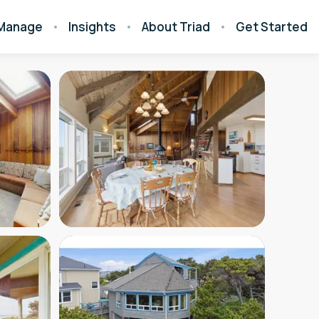
Manage
Insights
About Triad
Get Started