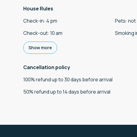
House Rules
Check-in
:
4 pm
Pets
:
not
Check-out
:
10 am
Smoking i
Show more
Cancellation policy
100
%
refund
up to
30 days
before
arrival
50
%
refund
up to
14 days
before
arrival