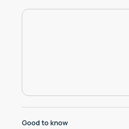
Good to know