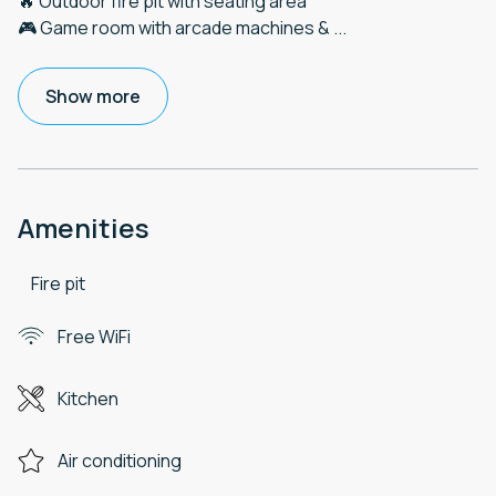
🔥 Outdoor fire pit with seating area
🎮 Game room with arcade machines &
...
Show more
Amenities
Fire pit
Free WiFi
Kitchen
Air conditioning