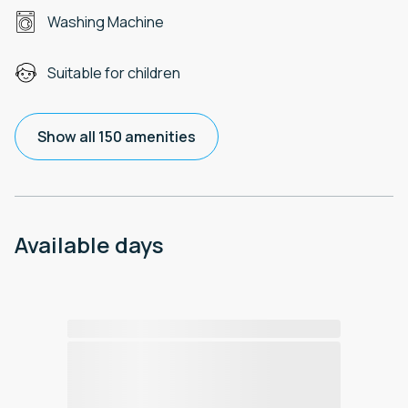
Washing Machine
Suitable for children
Show all 150 amenities
Available days