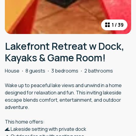
1
/
39
Lakefront Retreat w Dock,
Kayaks & Game Room!
House
·
8 guests
·
3 bedrooms
·
2 bathrooms
Wake up to peaceful lake views and unwind in a home
designed for relaxation and fun. This inviting lakeside
escape blends comfort, entertainment, and outdoor
adventure.
This home offers:
🌊 Lakeside setting with private dock