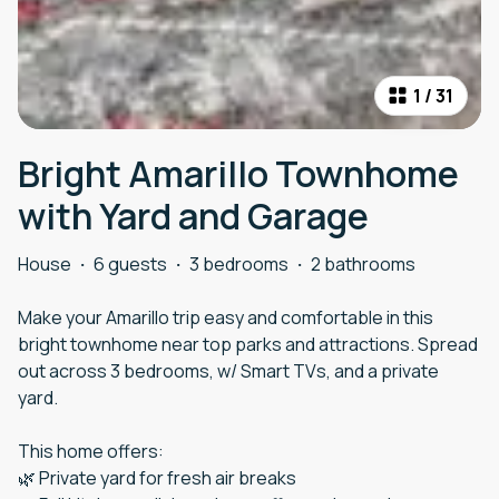
1
/
31
Bright Amarillo Townhome
with Yard and Garage
House
·
6 guests
·
3 bedrooms
·
2 bathrooms
Make your Amarillo trip easy and comfortable in this
bright townhome near top parks and attractions. Spread
out across 3 bedrooms, w/ Smart TVs, and a private
yard.
This home offers:
🌿 Private yard for fresh air breaks