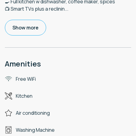
🍳 Full kitchen w dishwasher, coffee maker, spices
📺 Smart TVs plus a reclinin
...
Show more
Amenities
Free WiFi
Kitchen
Air conditioning
Washing Machine