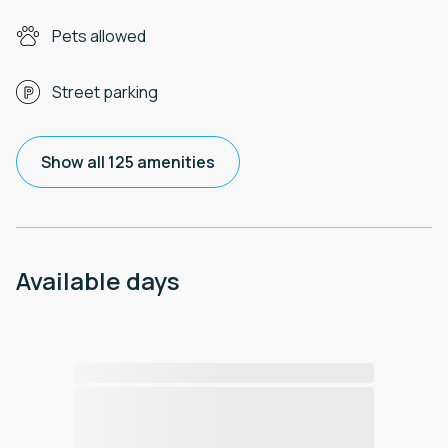
Pets allowed
Street parking
Show all 125 amenities
Available days