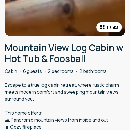
1
/
92
Mountain View Log Cabin w
Hot Tub & Foosball
Cabin
·
6 guests
·
2 bedrooms
·
2 bathrooms
Escape to a true log cabin retreat, where rustic charm
meets modern comfort and sweeping mountain views
surround you.
This home offers:
🏔️ Panoramic mountain views from inside and out
🔥 Cozy fireplace