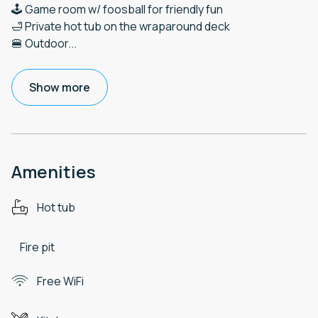
🕹️ Game room w/ foosball for friendly fun
🛁 Private hot tub on the wraparound deck
🍔 Outdoor
...
Show more
Amenities
Hot tub
Fire pit
Free WiFi