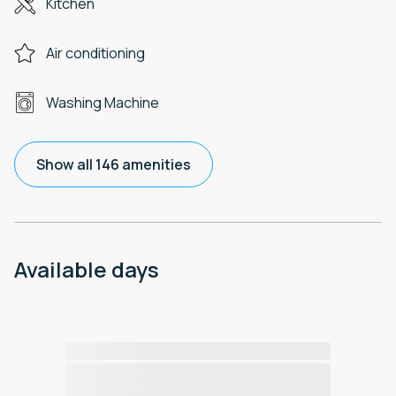
Kitchen
Air conditioning
Washing Machine
Show all 146 amenities
Available days