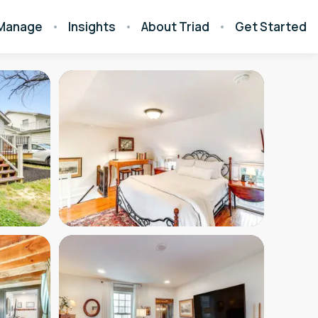
Manage
Insights
About Triad
Get Started