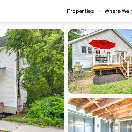
Properties
Where We 