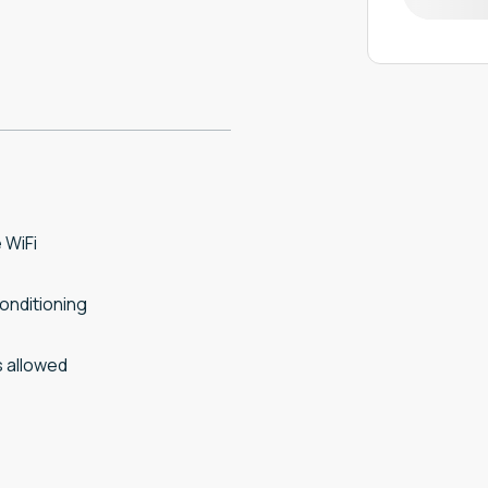
 WiFi
conditioning
 allowed