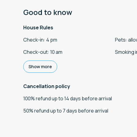
Good to know
House Rules
Check-in
:
4 pm
Pets
:
all
Check-out
:
10 am
Smoking i
Show more
Cancellation policy
100
%
refund
up to
14 days
before
arrival
50
%
refund
up to
7 days
before
arrival