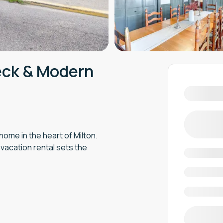
eck & Modern
ome in the heart of Milton.
 vacation rental sets the