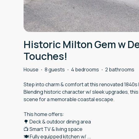
Historic Milton Gem w D
Touches!
House
·
8 guests
·
4 bedrooms
·
2 bathrooms
Step into charm & comfort at this renovated 1840s h
Blending historic character w/ sleek upgrades, this
scene for a memorable coastal escape.
This home offers:
🌳 Deck & outdoor dining area
📺 Smart TV & living space
🍽️ Fully equipped kitchen w/
...