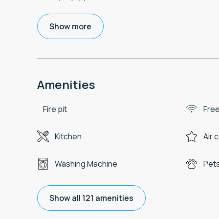
Show more
Amenities
Fire pit
Free
Kitchen
Air 
Washing Machine
Pets
Show all 121 amenities