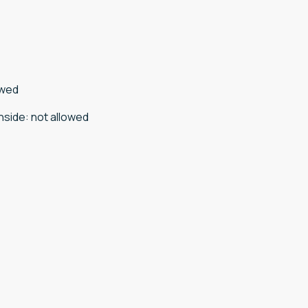
owed
nside
:
not allowed