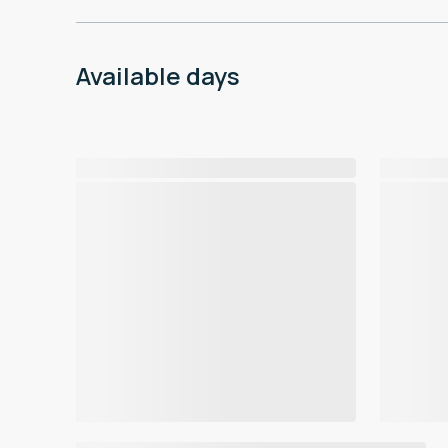
Available days