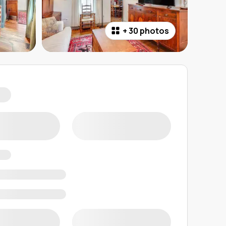
+
30 photos