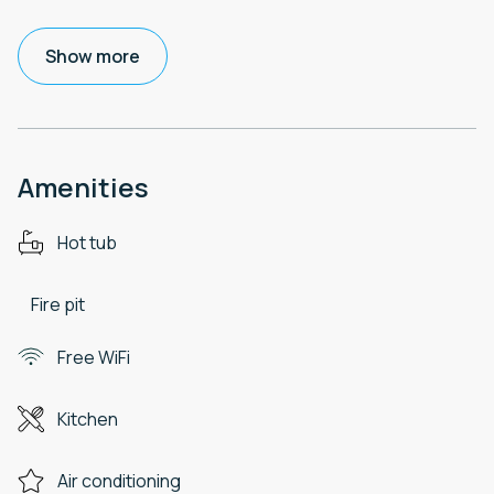
Show more
Amenities
Hot tub
Fire pit
Free WiFi
Kitchen
Air conditioning