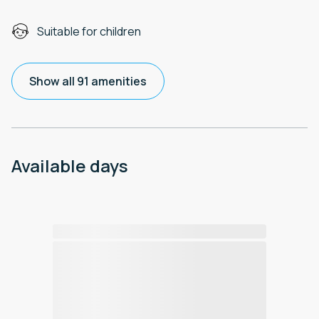
Suitable for children
Show all 91 amenities
Available days