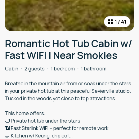
1
/
41
Romantic Hot Tub Cabin w/
Fast WiFi | Near Smokies
Cabin
·
2 guests
·
1 bedroom
·
1 bathroom
Breathe in the mountain air from or soak under the stars
in your private hot tub at this peaceful Sevierville studio.
Tucked in the woods yet close to top attractions.
This home offers:
🛁 Private hot tub under the stars
📶 Fast Starlink WiFi – perfect for remote work
🍳 Kitchen w/ Keurig, drip cof
...