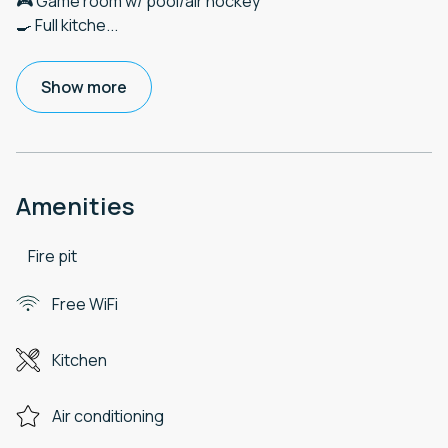
🎮 Game room w/ pool/air hockey
🍳 Full kitche
...
Show more
Amenities
Fire pit
Free WiFi
Kitchen
Air conditioning