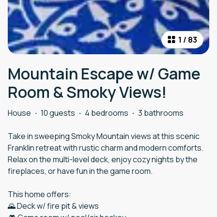
1
/
83
Mountain Escape w/ Game
Room & Smoky Views!
House
·
10 guests
·
4 bedrooms
·
3 bathrooms
Take in sweeping Smoky Mountain views at this scenic
Franklin retreat with rustic charm and modern comforts.
Relax on the multi-level deck, enjoy cozy nights by the
fireplaces, or have fun in the game room.
This home offers:
🌄 Deck w/ fire pit & views