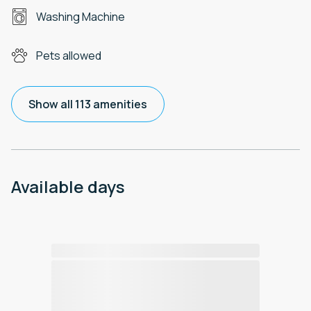
Washing Machine
Pets allowed
Show all 113 amenities
Available days