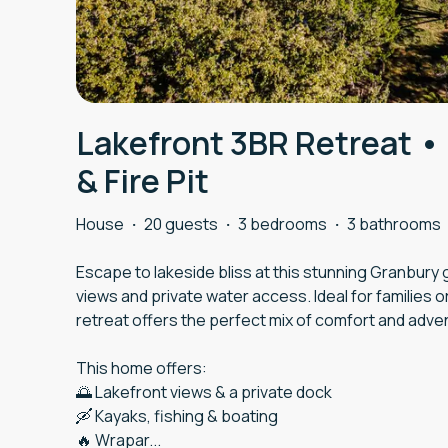
Lakefront 3BR Retreat •
& Fire Pit
House
·
20 guests
·
3 bedrooms
·
3 bathrooms
Escape to lakeside bliss at this stunning Granbur
views and private water access. Ideal for families 
retreat offers the perfect mix of comfort and adve
This home offers:
🌅 Lakefront views & a private dock
🛶 Kayaks, fishing & boating
🔥 Wrapar
...