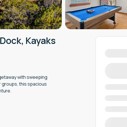
 Dock, Kayaks
y getaway with sweeping
or groups, this spacious
nture.