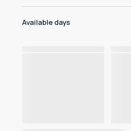
Available days