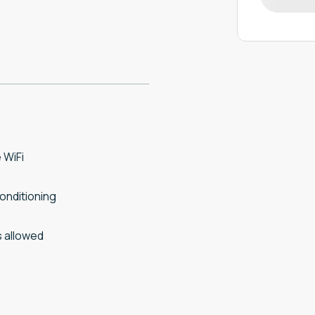
 WiFi
conditioning
 allowed