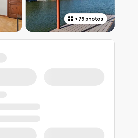
+
76 photos