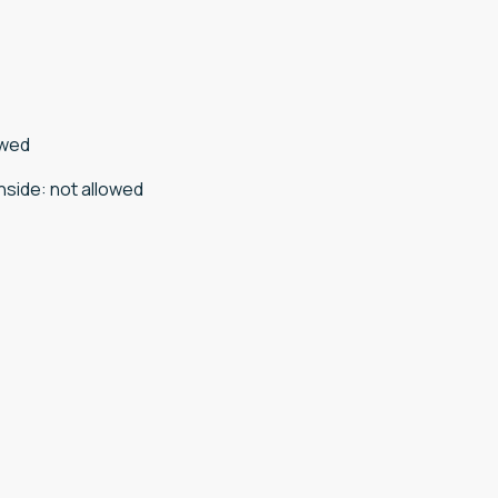
owed
nside
:
not allowed