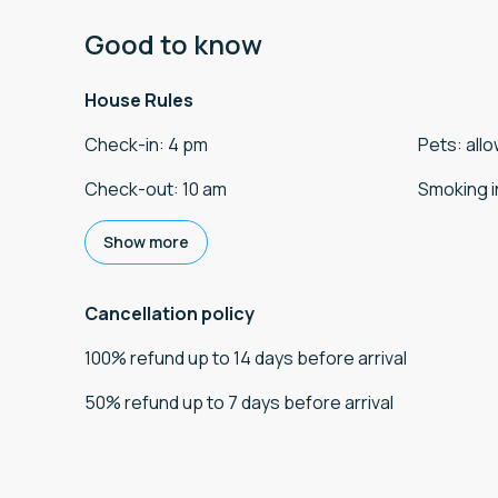
Good to know
House Rules
Check-in
:
4 pm
Pets
:
all
Check-out
:
10 am
Smoking i
Show more
Cancellation policy
100
%
refund
up to
14 days
before
arrival
50
%
refund
up to
7 days
before
arrival