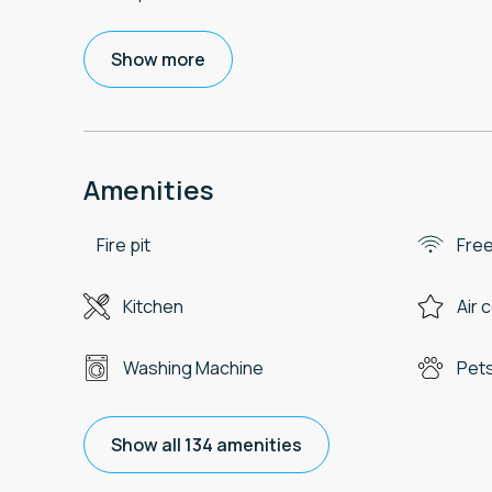
Show more
Amenities
Fire pit
Free
Kitchen
Air 
Washing Machine
Pets
Show all 134 amenities