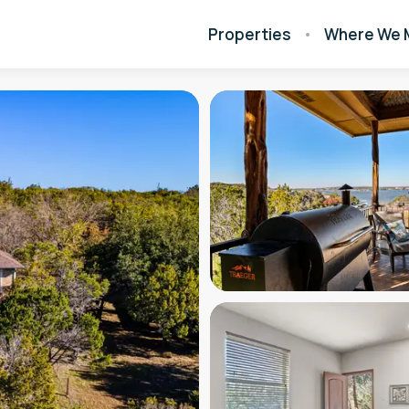
Properties
Where We 