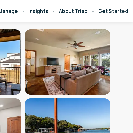
Manage
Insights
About Triad
Get Started