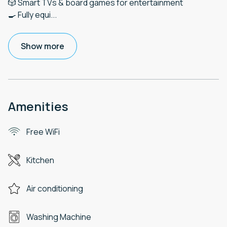
🎲 Smart TVs & board games for entertainment
🍳 Fully equi
...
Show more
Amenities
Free WiFi
Kitchen
Air conditioning
Washing Machine