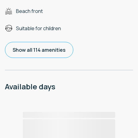
Beach front
Suitable for children
Show all 114 amenities
Available days