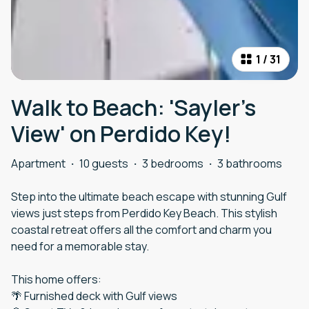
1
/
31
Walk to Beach: 'Sayler's
View' on Perdido Key!
Apartment
·
10 guests
·
3 bedrooms
·
3 bathrooms
Step into the ultimate beach escape with stunning Gulf
views just steps from Perdido Key Beach. This stylish
coastal retreat offers all the comfort and charm you
need for a memorable stay.
This home offers:
🌴 Furnished deck with Gulf views